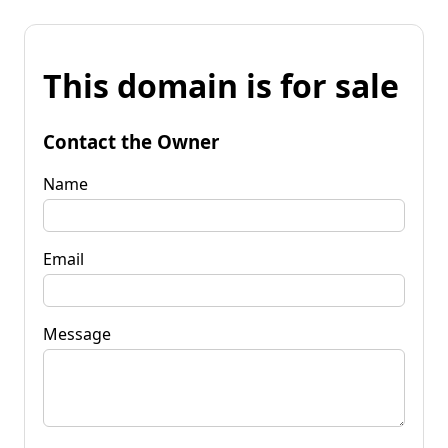
This domain is for sale
Contact the Owner
Name
Email
Message